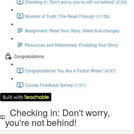
Checking In: Don't worry, you're still not behind! (2:24)
Moment of Truth: The Read-Through (11:55)
Assignment: Read Your Story. Make final changes.
Resources and References: Finalizing Your Story
Congratulations
Congratulations! You Are a Fiction Writer! (4:07)
Course Feedback Survey (1:01)
Checking in: Don't worry,
you're not behind!