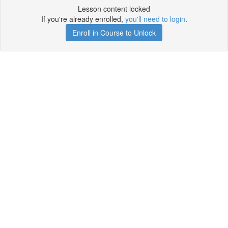
Lesson content locked
If you're already enrolled,
you'll need to login
.
Enroll in Course to Unlock