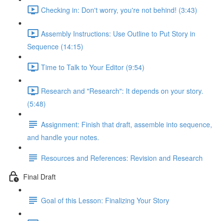
Checking in: Don't worry, you're not behind! (3:43)
Assembly Instructions: Use Outline to Put Story in
Sequence (14:15)
Time to Talk to Your Editor (9:54)
Research and "Research": It depends on your story.
(5:48)
Assignment: Finish that draft, assemble into sequence,
and handle your notes.
Resources and References: Revision and Research
Final Draft
Goal of this Lesson: Finalizing Your Story