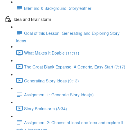
Brief Bio & Background: Storyfeather
Idea and Brainstorm
Goal of this Lesson: Generating and Exploring Story
Ideas
What Makes It Doable (11:11)
The Great Blank Expanse: A Generic, Easy Start (7:17)
Generating Story Ideas (9:13)
Assignment 1: Generate Story Idea(s)
Story Brainstorm (8:34)
Assignment 2: Choose at least one idea and explore it