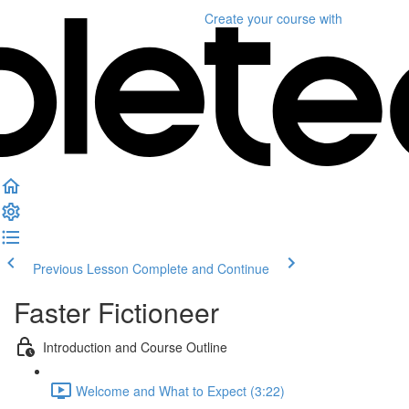
Create your course
with
Previous Lesson
Complete and Continue
Faster Fictioneer
Introduction and Course Outline
Welcome and What to Expect (3:22)