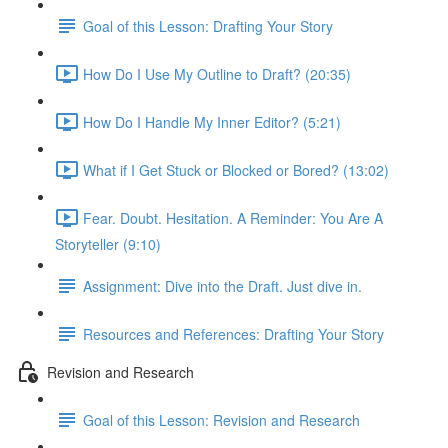
Goal of this Lesson: Drafting Your Story
How Do I Use My Outline to Draft? (20:35)
How Do I Handle My Inner Editor? (5:21)
What if I Get Stuck or Blocked or Bored? (13:02)
Fear. Doubt. Hesitation. A Reminder: You Are A
Storyteller (9:10)
Assignment: Dive into the Draft. Just dive in.
Resources and References: Drafting Your Story
Revision and Research
Goal of this Lesson: Revision and Research