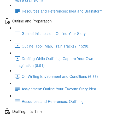
with a brainstorm
Resources and References: Idea and Brainstorm
Outline and Preparation
Goal of this Lesson: Outline Your Story
Outline: Tool, Map, Train Tracks? (15:38)
Drafting While Outlining: Capture Your Own
Imagination (8:51)
On Writing Environment and Conditions (6:33)
Assignment: Outline Your Favorite Story Idea
Resources and References: Outlining
Drafting...It's Time!